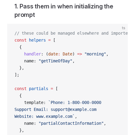
1. Pass them in when initializing the
prompt
ts
// these could be managed elsewhere and imported h
const
 helpers
 =
 [
  {
    handler
: (
date
:
 Date
) 
=>
 "morning"
,
    name: 
"getTimeOfDay"
,
  },
];
const
 partials
 =
 [
  {
    template: 
`Phone: 1-800-000-0000
Support Email: support@example.com
Website: www.example.com`
,
    name: 
"partialContactInformation"
,
  },