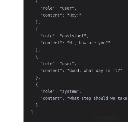
  {

    "role": "user",

    "content": "Hey!"

  },

  {

    "role": "assistant",

    "content": "Hi, how are you?"

  },

  {

    "role": "user",

    "content": "Good. What day is it?"

  },

  {

    "role": "system",

    "content": "What step should we take? M
  }

]
Hide Log