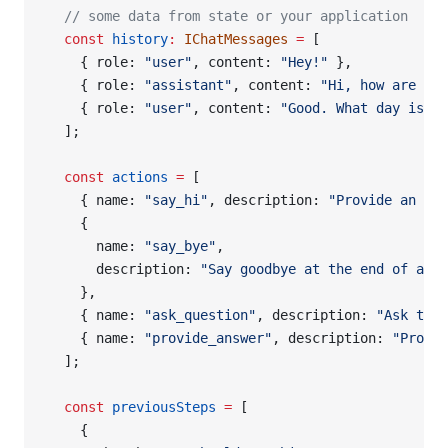
  // some data from state or your application
  const
 history
:
 IChatMessages
 =
 [
    { role: 
"user"
, content: 
"Hey!"
 },
    { role: 
"assistant"
, content: 
"Hi, how are you
    { role: 
"user"
, content: 
"Good. What day is it
  ];
  const
 actions
 =
 [
    { name: 
"say_hi"
, description: 
"Provide an ini
    {
      name: 
"say_bye"
,
      description: 
"Say goodbye at the end of a c
    },
    { name: 
"ask_question"
, description: 
"Ask the 
    { name: 
"provide_answer"
, description: 
"Provid
  ];
  const
 previousSteps
 =
 [
    {