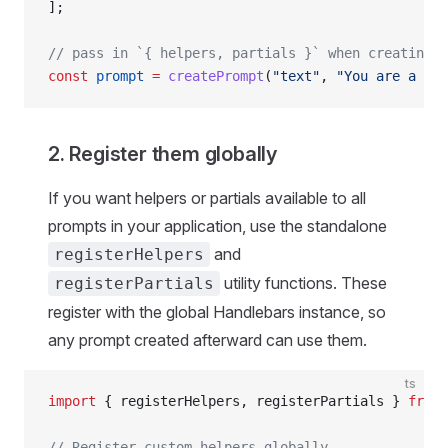
];
// pass in `{ helpers, partials }` when creating p
const
 prompt
 =
 createPrompt
(
"text"
, 
"You are a cow
2. Register them globally
If you want helpers or partials available to all
prompts in your application, use the standalone
and
registerHelpers
utility functions. These
registerPartials
register with the global Handlebars instance, so
any prompt created afterward can use them.
ts
import
 { registerHelpers, registerPartials } 
from
 
// Register custom helpers globally