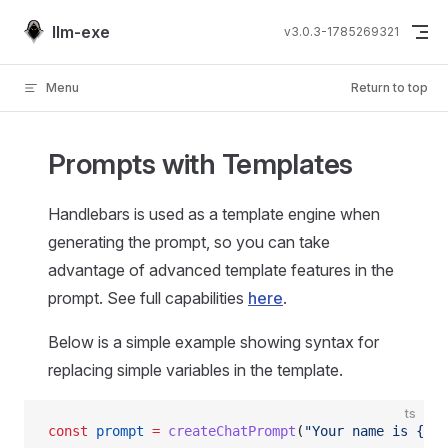
Skip to content
llm-exe
v3.0.3-1785269321
Menu
Return to top
Prompts with Templates
Handlebars is used as a template engine when
generating the prompt, so you can take
advantage of advanced template features in the
prompt. See full capabilities
here
.
Below is a simple example showing syntax for
replacing simple variables in the template.
ts
const
 prompt
 =
 createChatPrompt
(
"Your name is {{ag