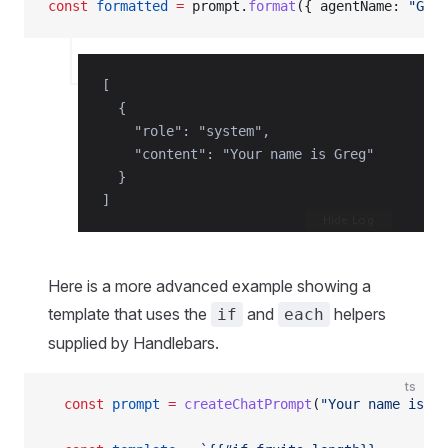
const
 formatted
 =
 prompt.
format
({ agentName: 
"Greg
[

  {

    "role": "system",

    "content": "Your name is Greg"

  }

]
Hide Log
Here is a more advanced example showing a
template that uses the
and
helpers
if
each
supplied by Handlebars.
ts
  const
 prompt
 =
 createChatPrompt
(
"Your name is {{