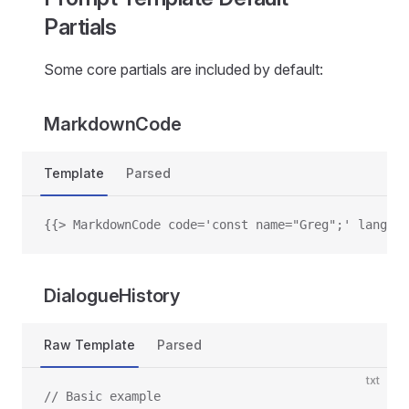
Partials
Some core partials are included by default:
MarkdownCode
Template
Parsed
{{> MarkdownCode code='const name="Greg";' languag
DialogueHistory
Raw Template
Parsed
txt
// Basic example