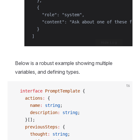
  },

  {

    "role": "system",

    "content": "Ask about one of these frui
  }

]
Hide Log
Below is a robust example showing multiple
variables, and defining types.
ts
  interface
 PromptTemplate
 {
    actions
:
 {
      name
:
 string
;
      description
:
 string
;
    }[];
    previousSteps
:
 {
      thought
:
 string
;