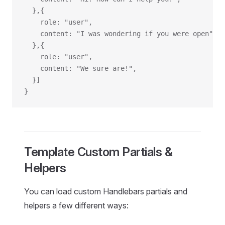
  },{
    role: "user",
    content: "I was wondering if you were open",
  },{
    role: "user",
    content: "We sure are!",
  }]
}
Template Custom Partials &
Helpers
You can load custom Handlebars partials and
helpers a few different ways: