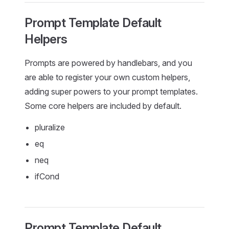
Prompt Template Default
Helpers
Prompts are powered by handlebars, and you
are able to register your own custom helpers,
adding super powers to your prompt templates.
Some core helpers are included by default.
pluralize
eq
neq
ifCond
Prompt Template Default