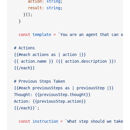
      action
:
 string
;
      result
:
 string
;
    }[];
  }
  const
 template
 =
 `You are an agent that can only
# Actions
{{#each actions as | action |}}
{{ action.name }} ({{ action.description }})
{{/each}}
# Previous Steps Taken
{{#each previousSteps as | previousStep |}}
Thought: {{previousStep.thought}}
Action: {{previousStep.action}}
{{/each}}`
;
  const
 instruction
 =
 `What step should we take? M