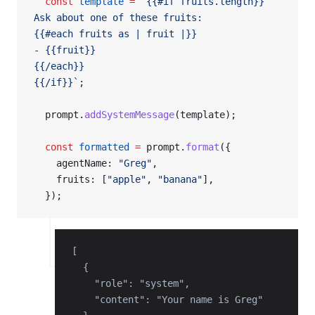
  const
 template
 =
 `{{#if fruits.length}}
Ask about one of these fruits:
{{#each fruits as | fruit |}}
- {{fruit}}
{{/each}}
{{/if}}`
;
  prompt.
addSystemMessage
(template);
  const
 formatted
 =
 prompt.
format
({
    agentName: 
"Greg"
,
    fruits: [
"apple"
, 
"banana"
],
  });
[

  {

    "role": "system",

    "content": "Your name is Greg"
