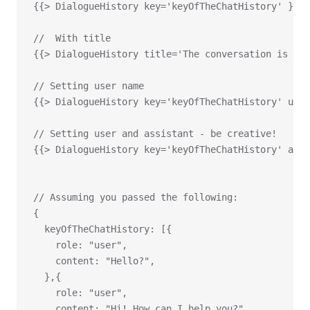
{{> DialogueHistory key='keyOfTheChatHistory' }}
//  With title
{{> DialogueHistory title='The conversation is bel
// Setting user name
{{> DialogueHistory key='keyOfTheChatHistory' user
// Setting user and assistant - be creative!
{{> DialogueHistory key='keyOfTheChatHistory' assi
// Assuming you passed the following:
{
  keyOfTheChatHistory: [{
    role: "user",
    content: "Hello?",
  },{
    role: "user",
    content: "Hi! How can I help you?",