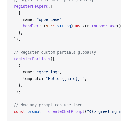
registerHelpers
([
  {
    name: 
"uppercase"
,
    handler
: (
str
:
 string
) 
=>
 str.
toUpperCase
(),
  },
]);
// Register custom partials globally
registerPartials
([
  {
    name: 
"greeting"
,
    template: 
"Hello {{name}}!"
,
  },
]);
// Now any prompt can use them
const
 prompt
 =
 createChatPrompt
(
"{{> greeting name