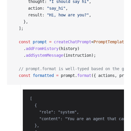
      thought: 
"I should say hi"
,
      action: 
"say_hi"
,
      result: 
"Hi, how are you?"
,
    },
  ];
  const
 prompt
 =
 createChatPrompt
<
PromptTemplate
>(
    .
addFromHistory
(history)
    .
addSystemMessage
(instruction);
  // prompt.format is well-typed based on the gene
  const
 formatted
 =
 prompt.
format
({ actions, previ
[

  {

    "role": "system",

    "content": "You are an agent that can o
  },
