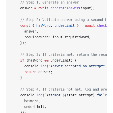
    // Step 1: Generate an answer
    answer 
=
 await
 generateAnswer
(input);
    // Step 2: Validate answer using a second LLM 
    const
 { 
hasWord
, 
underLimit
 } 
=
 await
 checkAns
      answer,
      requiredWord: input.requiredWord,
    });
    // Step 3: If criteria met, return the result
    if
 (hasWord 
&&
 underLimit) {
      console.
log
(
"Answer accepted on attempt"
, st
      return
 answer;
    }
    // Step 4: If criteria not met, log and prepar
    console.
log
(
`Attempt ${
state
.
attempt
} failed c
      hasWord,
      underLimit,
    });