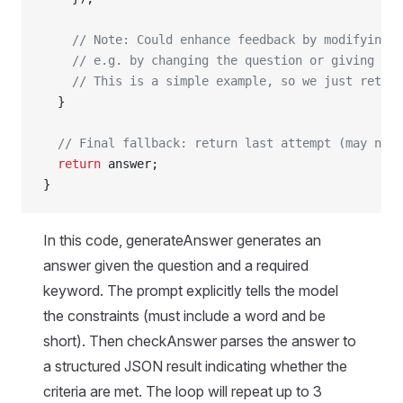
    // Note: Could enhance feedback by modifying i
    // e.g. by changing the question or giving hin
    // This is a simple example, so we just retry 
  }
  // Final fallback: return last attempt (may not 
  return
 answer;
}
In this code, generateAnswer generates an
answer given the question and a required
keyword. The prompt explicitly tells the model
the constraints (must include a word and be
short). Then checkAnswer parses the answer to
a structured JSON result indicating whether the
criteria are met. The loop will repeat up to 3