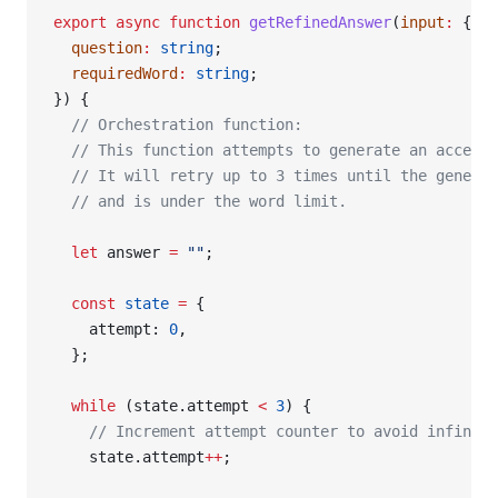
export
 async
 function
 getRefinedAnswer
(
input
:
 {
  question
:
 string
;
  requiredWord
:
 string
;
}) {
  // Orchestration function:
  // This function attempts to generate an accepta
  // It will retry up to 3 times until the generat
  // and is under the word limit.
  let
 answer 
=
 ""
;
  const
 state
 =
 {
    attempt: 
0
,
  };
  while
 (state.attempt 
<
 3
) {
    // Increment attempt counter to avoid infinite
    state.attempt
++
;