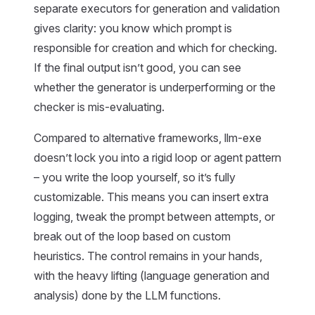
separate executors for generation and validation
gives clarity: you know which prompt is
responsible for creation and which for checking.
If the final output isn’t good, you can see
whether the generator is underperforming or the
checker is mis-evaluating.
Compared to alternative frameworks, llm-exe
doesn’t lock you into a rigid loop or agent pattern
– you write the loop yourself, so it’s fully
customizable. This means you can insert extra
logging, tweak the prompt between attempts, or
break out of the loop based on custom
heuristics. The control remains in your hands,
with the heavy lifting (language generation and
analysis) done by the LLM functions.