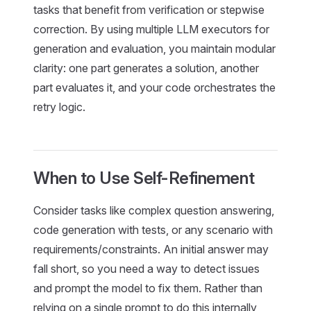
tasks that benefit from verification or stepwise
correction. By using multiple LLM executors for
generation and evaluation, you maintain modular
clarity: one part generates a solution, another
part evaluates it, and your code orchestrates the
retry logic.
When to Use Self-Refinement
Consider tasks like complex question answering,
code generation with tests, or any scenario with
requirements/constraints. An initial answer may
fall short, so you need a way to detect issues
and prompt the model to fix them. Rather than
relying on a single prompt to do this internally