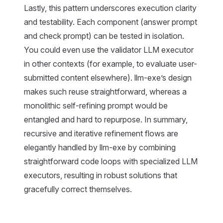
Lastly, this pattern underscores execution clarity
and testability. Each component (answer prompt
and check prompt) can be tested in isolation.
You could even use the validator LLM executor
in other contexts (for example, to evaluate user-
submitted content elsewhere). llm-exe’s design
makes such reuse straightforward, whereas a
monolithic self-refining prompt would be
entangled and hard to repurpose. In summary,
recursive and iterative refinement flows are
elegantly handled by llm-exe by combining
straightforward code loops with specialized LLM
executors, resulting in robust solutions that
gracefully correct themselves.