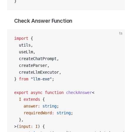
}
Check Answer Function
ts
import
 {
  utils,
  useLlm,
  createChatPrompt,
  createParser,
  createLlmExecutor,
} 
from
 "llm-exe"
;
export
 async
 function
 checkAnswer
<
  I
 extends
 {
    answer
:
 string
;
    requiredWord
:
 string
;
  },
>(
input
:
 I
) {