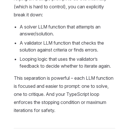
(which is hard to control), you can explicitly
break it down:
A solver LLM function that attempts an
answer/solution.
A validator LLM function that checks the
solution against criteria or finds errors.
Looping logic that uses the validator’s
feedback to decide whether to iterate again.
This separation is powerful – each LLM function
is focused and easier to prompt: one to solve,
one to critique. And your TypeScript loop
enforces the stopping condition or maximum
iterations for safety.