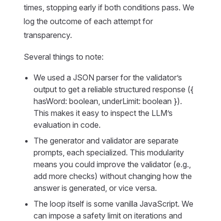
times, stopping early if both conditions pass. We
log the outcome of each attempt for
transparency.
Several things to note:
We used a JSON parser for the validator’s
output to get a reliable structured response ({
hasWord: boolean, underLimit: boolean }).
This makes it easy to inspect the LLM’s
evaluation in code.
The generator and validator are separate
prompts, each specialized. This modularity
means you could improve the validator (e.g.,
add more checks) without changing how the
answer is generated, or vice versa.
The loop itself is some vanilla JavaScript. We
can impose a safety limit on iterations and