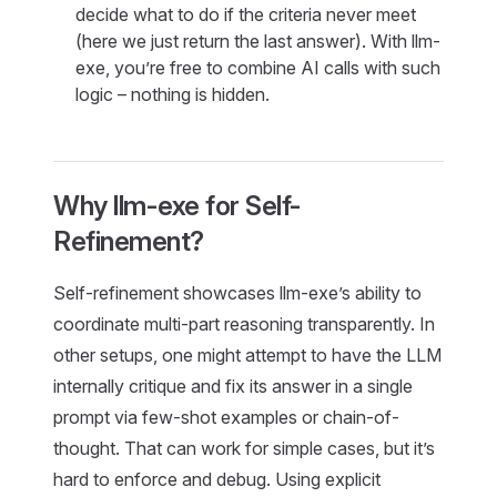
decide what to do if the criteria never meet
(here we just return the last answer). With llm-
exe, you’re free to combine AI calls with such
logic – nothing is hidden.
Why llm-exe for Self-
Refinement?
Self-refinement showcases llm-exe’s ability to
coordinate multi-part reasoning transparently. In
other setups, one might attempt to have the LLM
internally critique and fix its answer in a single
prompt via few-shot examples or chain-of-
thought. That can work for simple cases, but it’s
hard to enforce and debug. Using explicit