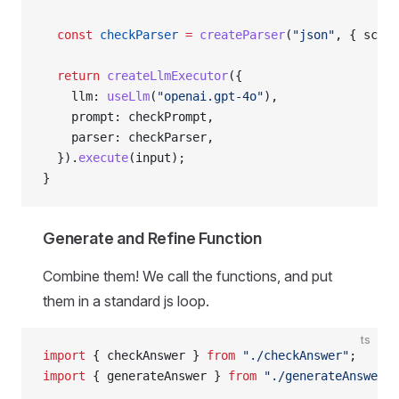
  const
 checkParser
 =
 createParser
(
"json"
, { schem
  return
 createLlmExecutor
({
    llm: 
useLlm
(
"openai.gpt-4o"
),
    prompt: checkPrompt,
    parser: checkParser,
  }).
execute
(input);
}
Generate and Refine Function
Combine them! We call the functions, and put
them in a standard js loop.
ts
import
 { checkAnswer } 
from
 "./checkAnswer"
;
import
 { generateAnswer } 
from
 "./generateAnswer"
;