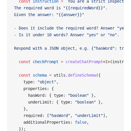
  const
 instruction
 =
 `You are a strict inspector.
The required word is "{{requiredWord}}".
Given the answer: "{{answer}}"
- Does it include the required word? Answer "yes" 
- Is it under 10 words? Answer "yes" or "no".
Respond with a JSON object, e.g. {"hasWord": true,
  const
 checkPrompt
 =
 createChatPrompt
<
I
>(instruct
  const
 schema
 =
 utils.
defineSchema
({
    type: 
"object"
,
    properties: {
      hasWord: { type: 
"boolean"
 },
      underLimit: { type: 
"boolean"
 },
    },
    required: [
"hasWord"
, 
"underLimit"
],
    additionalProperties: 
false
,
  });