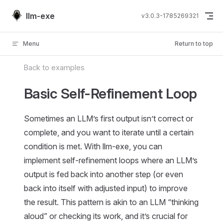
Skip to content
llm-exe
v3.0.3-1785269321
Menu
Return to top
Back to examples
Basic Self-Refinement Loop
Sometimes an LLM’s first output isn’t correct or
complete, and you want to iterate until a certain
condition is met. With llm-exe, you can
implement self-refinement loops where an LLM’s
output is fed back into another step (or even
back into itself with adjusted input) to improve
the result. This pattern is akin to an LLM “thinking
aloud” or checking its work, and it’s crucial for