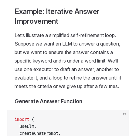
Example: Iterative Answer
Improvement
Let’s illustrate a simplified self-refinement loop.
Suppose we want an LLM to answer a question,
but we want to ensure the answer contains a
specific keyword and is under a word limit. We’ll
use one executor to draft an answer, another to
evaluate it, and a loop to refine the answer until it
meets the criteria or we give up after a few tries.
Generate Answer Function
ts
import
 {
  useLlm,
  createChatPrompt,