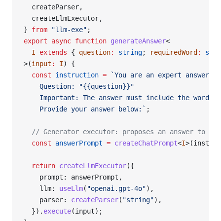
  createParser,
  createLlmExecutor,
} 
from
 "llm-exe"
;
export
 async
 function
 generateAnswer
<
  I
 extends
 { 
question
:
 string
; 
requiredWord
:
 stri
>(
input
:
 I
) {
  const
 instruction
 =
 `You are an expert answering
    Question: "{{question}}"
    Important: The answer must include the word "{
    Provide your answer below:`
;
  // Generator executor: proposes an answer to the
  const
 answerPrompt
 =
 createChatPrompt
<
I
>(instruc
  return
 createLlmExecutor
({
    prompt: answerPrompt,
    llm: 
useLlm
(
"openai.gpt-4o"
),
    parser: 
createParser
(
"string"
),
  }).
execute
(input);