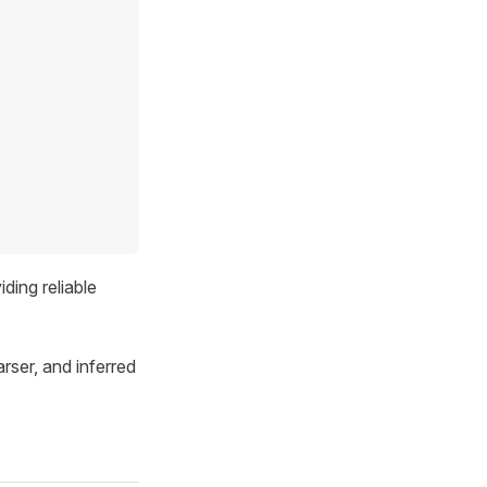
ding reliable
rser, and inferred