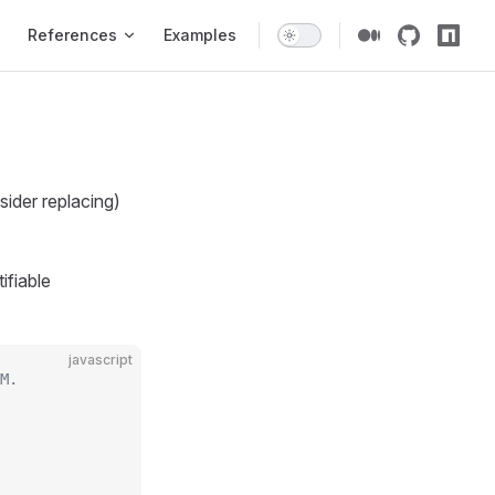
gation
References
Examples
sider replacing)
ifiable
javascript
M.