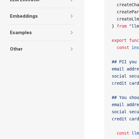
  createCha
  createPar
Embeddings
  createLlm
} 
from
 "llm
Examples
export
 func
  const
 ins
Other
## PII you 
email addre
social secu
credit card
## You shou
email addre
social secu
credit card
  const
 llm