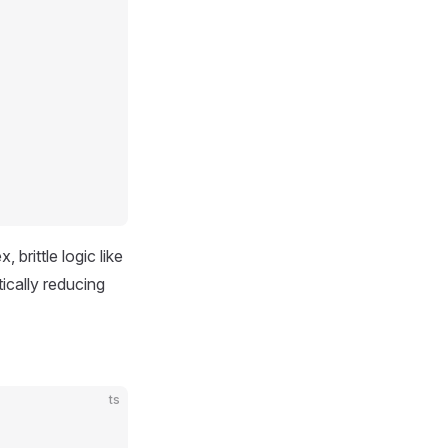
rittle logic like
ically reducing
ts