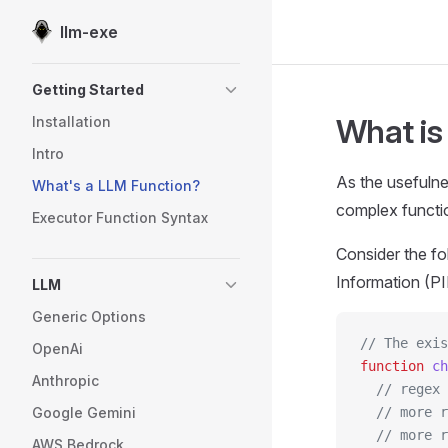
llm-exe
Skip to content
Sidebar Navigation
Getting Started
What is
Installation
Intro
As the usefulne
What's a LLM Function?
complex function
Executor Function Syntax
Consider the fo
Information (PII
LLM
Generic Options
// The exi
OpenAi
function
 ch
Anthropic
  // regex 
Google Gemini
  // more r
  // more r
AWS Bedrock