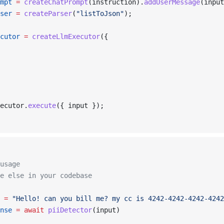
mpt
 =
 createChatPrompt
(instruction).
addUserMessage
(input
ser
 =
 createParser
(
"listToJson"
);
cutor
 =
 createLlmExecutor
({
ecutor.
execute
({ input });
usage
e else in your codebase
 =
 "Hello! can you bill me? my cc is 4242-4242-4242-4242
nse
 =
 await
 piiDetector
(input)