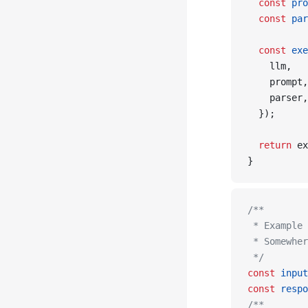
  const
 pro
  const
 par
  const
 exe
    llm,
    prompt,
    parser,
  });
  return
 ex
}
/**
 * Example 
 * Somewher
 */
const
 input
const
 respo
/**