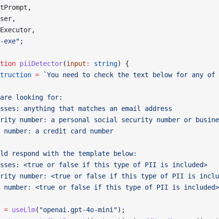
tPrompt,
ser,
Executor,
-exe"
;
tion
 piiDetector
(
input
:
 string
) {
truction
 =
 `You need to check the text below for any of 
are looking for:
sses: anything that matches an email address
rity number: a personal social security number or busine
 number: a credit card number
ld respond with the template below:
sses: <true or false if this type of PII is included>
rity number: <true or false if this type of PII is inclu
 number: <true or false if this type of PII is included>
 =
 useLlm
(
"openai.gpt-4o-mini"
);