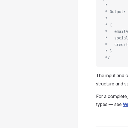
 *
 * Output:
 *
 * {
 *   emailA
 *   social
 *   credit
 * }
 */
The input and o
structure and sa
For a complete,
types — see
Wr