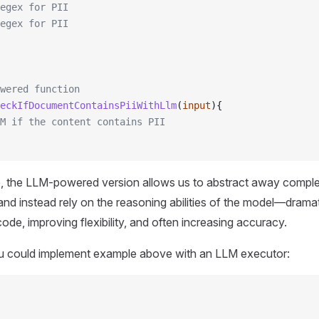
egex for PII
egex for PII
wered function
eckIfDocumentContainsPiiWithLlm
(
input
){
M if the content contains PII
 the LLM-powered version allows us to abstract away complex, b
and instead rely on the reasoning abilities of the model—dramat
ode, improving flexibility, and often increasing accuracy.
u could implement example above with an LLM executor: