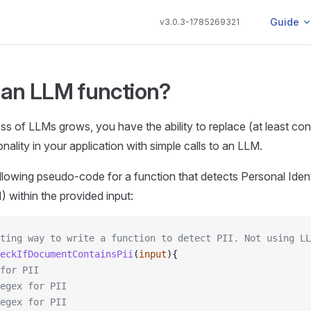
Main Navi
Guide
v3.0.3-1785269321
 an LLM function?
ss of LLMs grows, you have the ability to replace (at least con
ality in your application with simple calls to an LLM.
llowing pseudo-code for a function that detects Personal Ident
) within the provided input:
sting way to write a function to detect PII. Not using LL
eckIfDocumentContainsPii
(
input
){
for PII
egex for PII
egex for PII