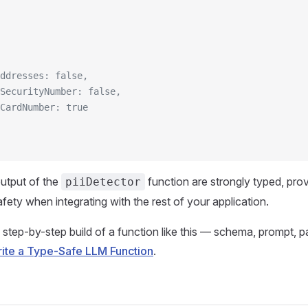
ddresses: false,
SecurityNumber: false,
CardNumber: true
utput of the
function are strongly typed, provi
piiDetector
fety when integrating with the rest of your application.
 step-by-step build of a function like this — schema, prompt, pa
ite a Type-Safe LLM Function
.