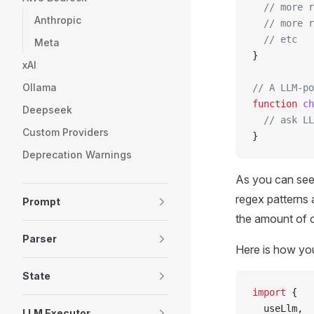
  // more r
Anthropic
  // more r
  // etc
Meta
}
xAI
Ollama
// A LLM-po
function
 ch
Deepseek
  // ask LL
Custom Providers
}
Deprecation Warnings
As you can see,
regex patterns 
Prompt
the amount of c
Parser
Here is how yo
State
import
 {
  useLlm,
LLM Executor