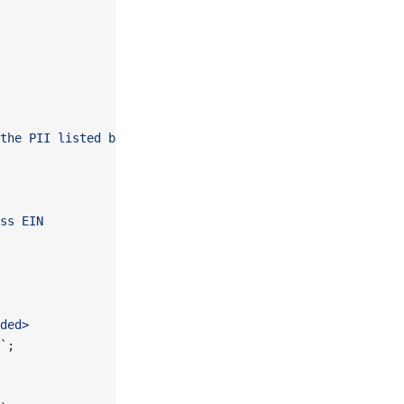
the PII listed below.
ss EIN
ded>
`
;