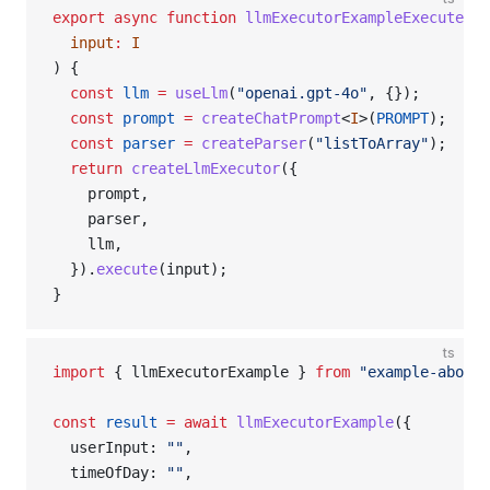
export
 async
 function
 llmExecutorExampleExecuteExe
  input
:
 I
) {
  const
 llm
 =
 useLlm
(
"openai.gpt-4o"
, {});
  const
 prompt
 =
 createChatPrompt
<
I
>(
PROMPT
);
  const
 parser
 =
 createParser
(
"listToArray"
);
  return
 createLlmExecutor
({
    prompt,
    parser,
    llm,
  }).
execute
(input);
}
ts
import
 { llmExecutorExample } 
from
 "example-above"
const
 result
 =
 await
 llmExecutorExample
({
  userInput: 
""
,
  timeOfDay: 
""
,