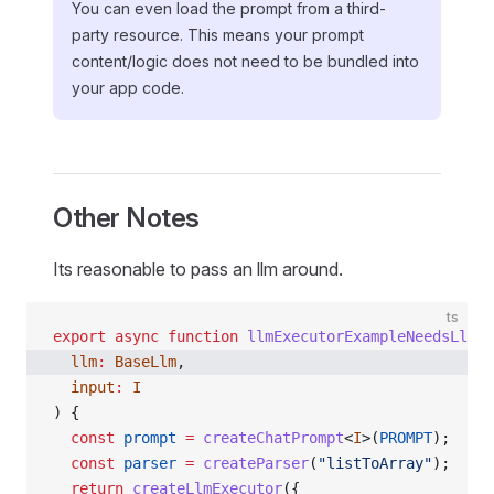
You can even load the prompt from a third-
party resource. This means your prompt
content/logic does not need to be bundled into
your app code.
Other Notes
Its reasonable to pass an llm around.
ts
export
 async
 function
 llmExecutorExampleNeedsLlm
<
I
  llm
:
 BaseLlm
,
  input
:
 I
) {
  const
 prompt
 =
 createChatPrompt
<
I
>(
PROMPT
);
  const
 parser
 =
 createParser
(
"listToArray"
);
  return
 createLlmExecutor
({