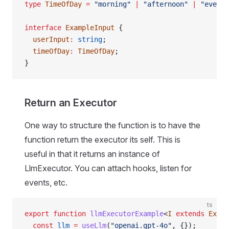
type
 TimeOfDay
 =
 "morning"
 |
 "afternoon"
 |
 "evenin
interface
 ExampleInput
 {
  userInput
:
 string
;
  timeOfDay
:
 TimeOfDay
;
}
Return an Executor
One way to structure the function is to have the
function return the executor its self. This is
useful in that it returns an instance of
LlmExecutor. You can attach hooks, listen for
events, etc.
ts
export
 function
 llmExecutorExample
<
I
 extends
 Examp
  const
 llm
 =
 useLlm
(
"openai.gpt-4o"
, {});