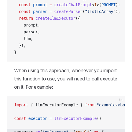
  const
 prompt
 =
 createChatPrompt
<
I
>(
PROMPT
);
  const
 parser
 =
 createParser
(
"listToArray"
);
  return
 createLlmExecutor
({
    prompt,
    parser,
    llm,
  });
}
When using this approach, whenever you import
this function to use, you will need to call execute
on it. For example:
ts
import
 { llmExecutorExample } 
from
 "example-above"
const
 executor
 =
 llmExecutorExample
()