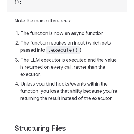
});
Note the main differences:
The function is now an async function
The function requires an input (which gets
passed into
)
.execute()
The LLM executor is executed and the value
is returned on every call, rather than the
executor.
Unless you bind hooks/events within the
function, you lose that ability because you're
returning the result instead of the executor.
Structuring Files