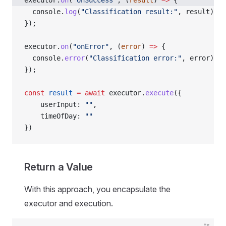
executor.
on
(
"onSuccess"
, (
result
) 
=>
 {
  console.
log
(
"Classification result:"
, result);
});
executor.
on
(
"onError"
, (
error
) 
=>
 {
  console.
error
(
"Classification error:"
, error);
});
const
 result
 =
 await
 executor.
execute
({
    userInput: 
""
,
    timeOfDay: 
""
})
Return a Value
With this approach, you encapsulate the
executor and execution.
ts