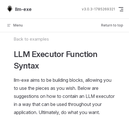
Skip to content
llm-exe
v3.0.3-1785269321
Menu
Return to top
Back to examples
LLM Executor Function
Syntax
llm-exe aims to be building blocks, allowing you
to use the pieces as you wish. Below are
suggestions on how to contain an LLM executor
in a way that can be used throughout your
application. Ultimately, do what you want.