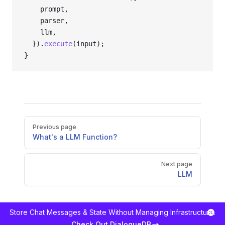
    prompt,
    parser,
    llm,
  }).
execute
(input);
}
Pager
Previous page
What's a LLM Function?
Next page
LLM
Store Chat Messages & State Without Managing Infrastructure.
Check Out DialogueDB