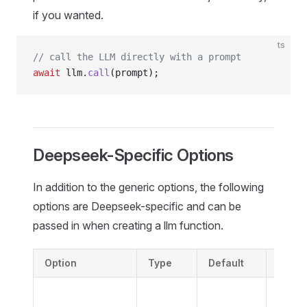
if you wanted.
ts
// call the LLM directly with a prompt
await
 llm.
call
(prompt);
Deepseek-Specific Options
In addition to the generic options, the following
options are Deepseek-specific and can be
passed in when creating a llm function.
Option
Type
Default
Descr
The mo