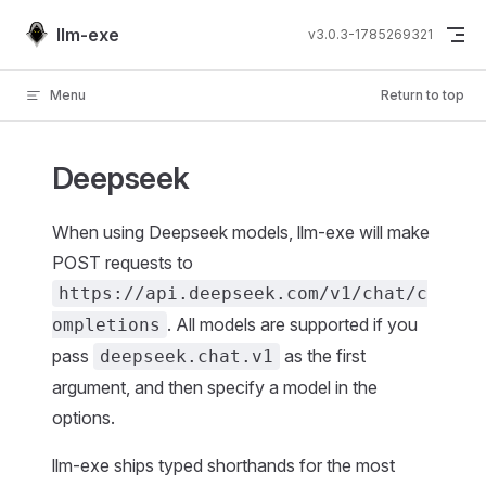
Skip to content
llm-exe
v3.0.3-1785269321
Menu
Return to top
Deepseek
When using Deepseek models, llm-exe will make
POST requests to
https://api.deepseek.com/v1/chat/c
. All models are supported if you
ompletions
pass
as the first
deepseek.chat.v1
argument, and then specify a model in the
options.
llm-exe ships typed shorthands for the most