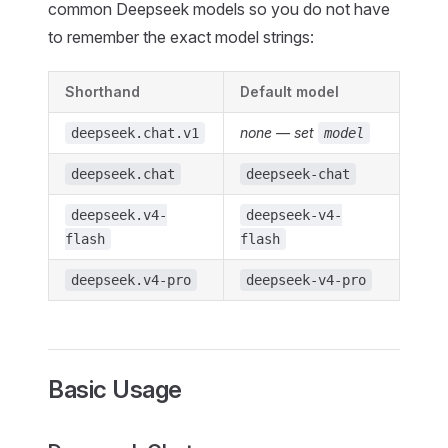
common Deepseek models so you do not have
to remember the exact model strings:
Shorthand
Default model
none — set
deepseek.chat.v1
model
deepseek.chat
deepseek-chat
deepseek.v4-
deepseek-v4-
flash
flash
deepseek.v4-pro
deepseek-v4-pro
Basic Usage