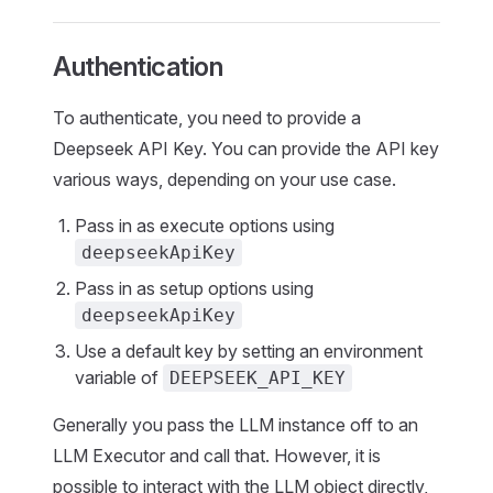
Authentication
To authenticate, you need to provide a
Deepseek API Key. You can provide the API key
various ways, depending on your use case.
Pass in as execute options using
deepseekApiKey
Pass in as setup options using
deepseekApiKey
Use a default key by setting an environment
variable of
DEEPSEEK_API_KEY
Generally you pass the LLM instance off to an
LLM Executor and call that. However, it is
possible to interact with the LLM object directly,