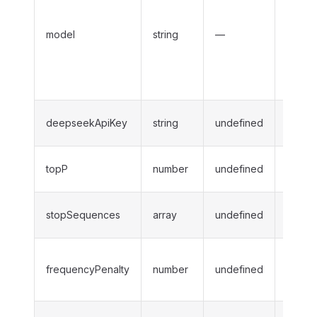
Must b
when 
model
string
—
deep
Can be
model
Docs
API ke
deepseekApiKey
string
undefined
See
a
Maps 
topP
number
undefined
Deeps
Maps 
stopSequences
array
undefined
Deeps
Maps 
frequencyPenalty
number
undefined
freq
See D
Maps 