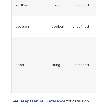
logitBias
object
undefined
logi
Deeps
When
useJson
boolean
undefined
resp
json
Maps 
reas
Valid 
"min
effort
string
undefined
"med
Curren
suppo
Deeps
will be
See
Deepseek API Reference
for details on