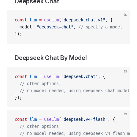
Deepseek Chat
ts
const
 llm
 =
 useLlm
(
"deepseek.chat.v1"
, {
  model: 
"deepseek-chat"
, 
// specify a model
});
Deepseek Chat By Model
ts
const
 llm
 =
 useLlm
(
"deepseek.chat"
, {
  // other options,
  // no model needed, using deepseek-chat model
});
ts
const
 llm
 =
 useLlm
(
"deepseek.v4-flash"
, {
  // other options,
  // no model needed, using deepseek-v4-flash mode