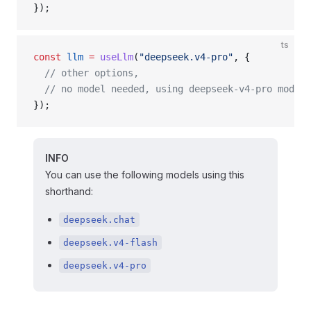
});
ts
const
 llm
 =
 useLlm
(
"deepseek.v4-pro"
, {
  // other options,
  // no model needed, using deepseek-v4-pro model
});
INFO
You can use the following models using this
shorthand:
deepseek.chat
deepseek.v4-flash
deepseek.v4-pro