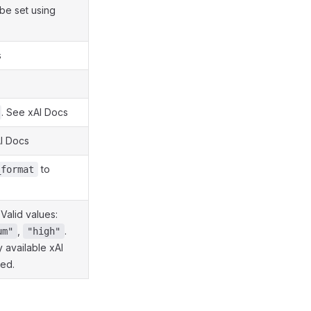
 be set using
s
. See xAI Docs
AI Docs
to
_format
 Valid values:
,
.
um"
"high"
 available xAI
red.