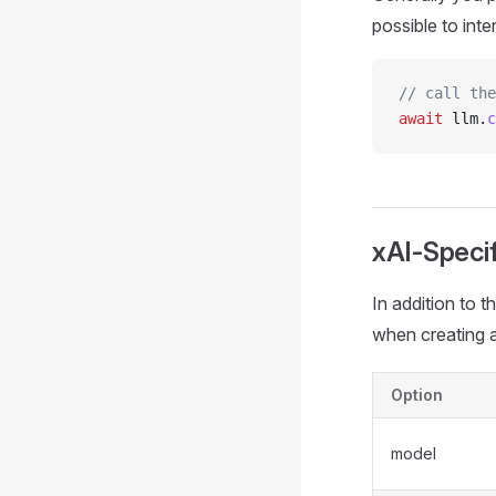
possible to inte
// call the
await
 llm.
c
xAI-Specif
In addition to 
when creating a
Option
model