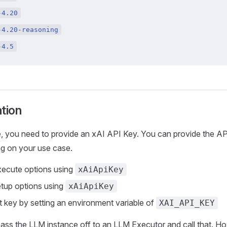
-4.20
-4.20-reasoning
-4.5
tion
, you need to provide an xAI API Key. You can provide the AP
g on your use case.
xecute options using
xAiApiKey
etup options using
xAiApiKey
t key by setting an environment variable of
XAI_API_KEY
ass the LLM instance off to an LLM Executor and call that. How