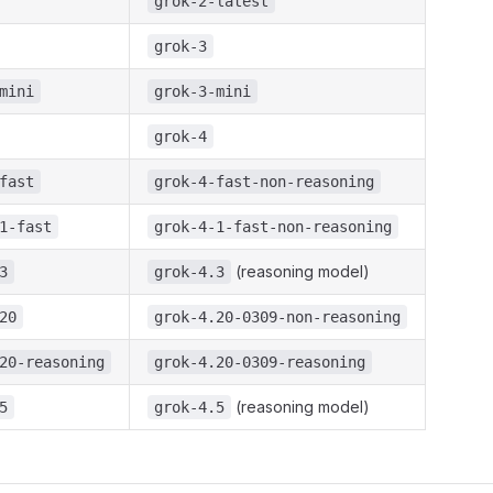
grok-2-latest
grok-3
mini
grok-3-mini
grok-4
fast
grok-4-fast-non-reasoning
1-fast
grok-4-1-fast-non-reasoning
(reasoning model)
3
grok-4.3
20
grok-4.20-0309-non-reasoning
20-reasoning
grok-4.20-0309-reasoning
(reasoning model)
5
grok-4.5