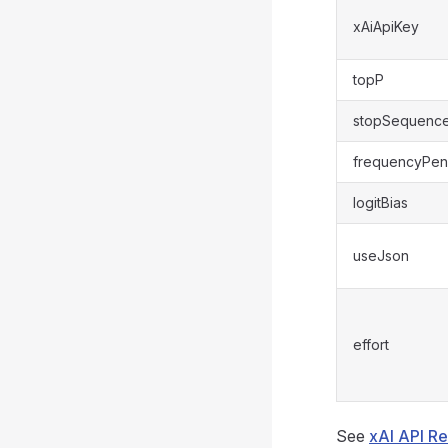
xAiApiKey
topP
stopSequenc
frequencyPen
logitBias
useJson
effort
See
xAI API R