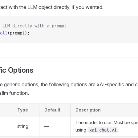
ract with the LLM object directly, if you wanted.
 LLM directly with a prompt
all
(prompt);
ic Options
the generic options, the following options are xAI-specific and 
 llm function.
Type
Default
Description
The model to use. Must be sp
string
—
using
.
xai.chat.v1