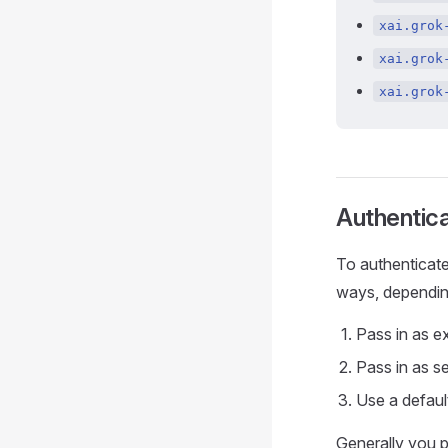
xai.grok
xai.grok
xai.grok
Authentica
To authenticate
ways, dependin
Pass in as e
Pass in as s
Use a defaul
Generally you p