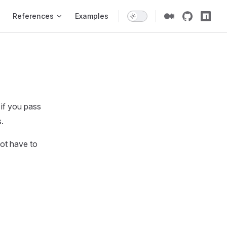
gation
References
Examples
 if you pass
.
ot have to