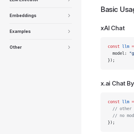
Basic Usa
Embeddings
xAI Chat
Examples
const
 llm
 =
Other
  model: 
"g
});
x.ai Chat B
const
 llm
 =
  // other 
  // no mod
});