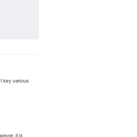
I key various
ever, it is