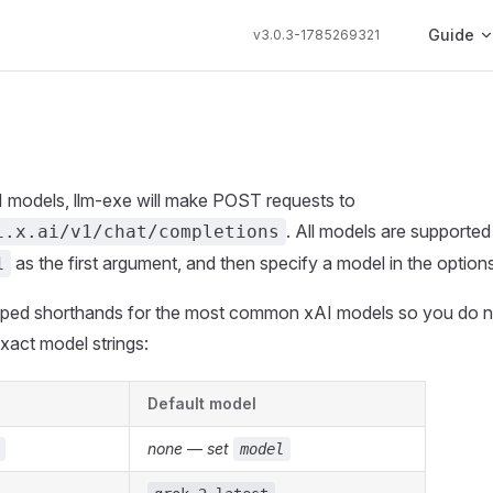
Main Navi
Guide
v3.0.3-1785269321
 models, llm-exe will make POST requests to
. All models are supported
i.x.ai/v1/chat/completions
as the first argument, and then specify a model in the options
1
typed shorthands for the most common xAI models so you do n
xact model strings:
Default model
none — set
model