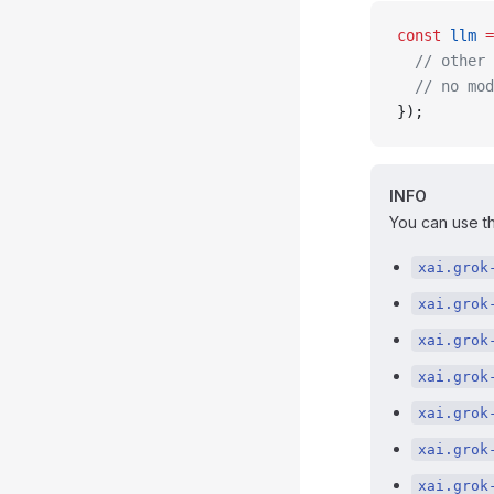
const
 llm
 =
  // other 
  // no mod
});
INFO
You can use th
xai.grok
xai.grok
xai.grok
xai.grok
xai.grok
xai.grok
xai.grok