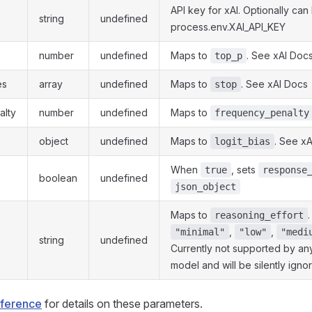
API key for xAI. Optionally can
string
undefined
process.env.XAI_API_KEY
number
undefined
Maps to
. See xAI Doc
top_p
es
array
undefined
Maps to
. See xAI Docs
stop
alty
number
undefined
Maps to
frequency_penalty
object
undefined
Maps to
. See x
logit_bias
When
, sets
true
response
boolean
undefined
json_object
Maps to
.
reasoning_effort
,
,
"minimal"
"low"
"medi
string
undefined
Currently not supported by any
model and will be silently igno
eference
for details on these parameters.