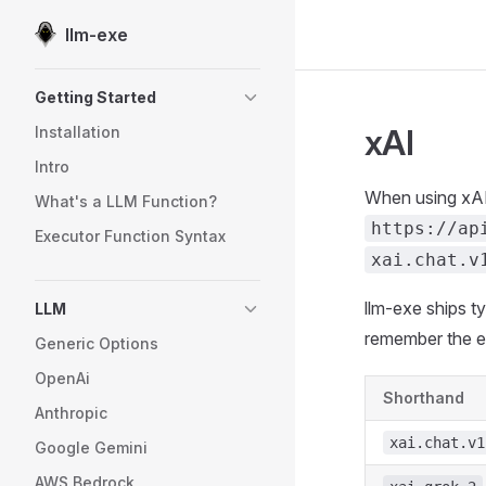
llm-exe
Skip to content
Sidebar Navigation
Getting Started
xAI
Installation
Intro
When using xAI
What's a LLM Function?
https://ap
Executor Function Syntax
xai.chat.v
llm-exe ships 
LLM
remember the e
Generic Options
OpenAi
Shorthand
Anthropic
xai.chat.v1
Google Gemini
AWS Bedrock