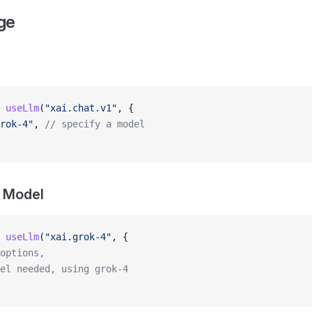
ge
 useLlm
(
"xai.chat.v1"
, {
rok-4"
, 
// specify a model
y Model
 useLlm
(
"xai.grok-4"
, {
options,
el needed, using grok-4