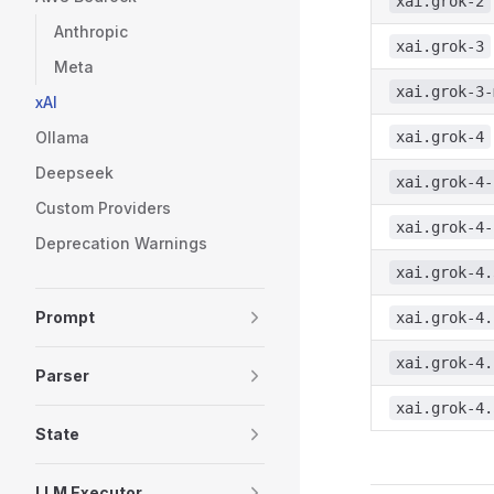
xai.grok-2
Anthropic
xai.grok-3
Meta
xai.grok-3-
xAI
Ollama
xai.grok-4
Deepseek
xai.grok-4-
Custom Providers
xai.grok-4-
Deprecation Warnings
xai.grok-4.
Prompt
xai.grok-4.
xai.grok-4.
Parser
xai.grok-4.
State
LLM Executor