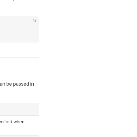
ts
can be passed in
ecified when