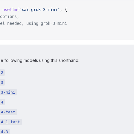
 useLlm
(
"xai.grok-3-mini"
, {
options,
el needed, using grok-3-mini
e following models using this shorthand:
-2
-3
-3-mini
-4
-4-fast
-4-1-fast
-4.3